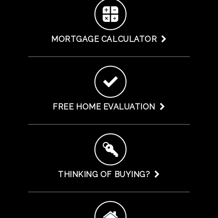
MORTGAGE CALCULATOR
FREE HOME EVALUATION
THINKING OF BUYING?