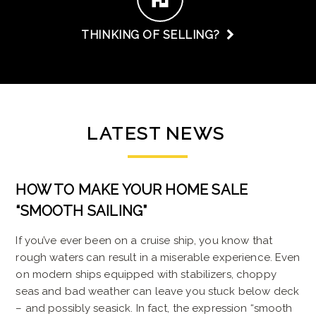
THINKING OF SELLING?
LATEST
NEWS
HOW TO MAKE YOUR HOME SALE
“SMOOTH SAILING”
If you’ve ever been on a cruise ship, you know that
rough waters can result in a miserable experience. Even
on modern ships equipped with stabilizers, choppy
seas and bad weather can leave you stuck below deck
– and possibly seasick. In fact, the expression “smooth