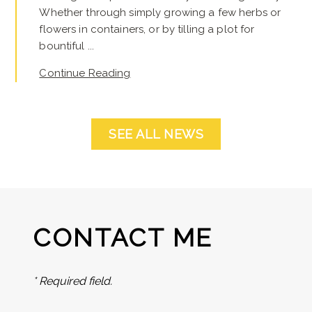
Whether through simply growing a few herbs or
flowers in containers, or by tilling a plot for
bountiful ...
Continue Reading
SEE ALL NEWS
CONTACT ME
* Required field.