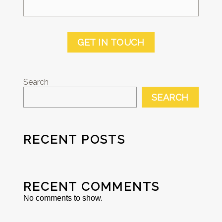
GET IN TOUCH
Search
SEARCH
RECENT POSTS
RECENT COMMENTS
No comments to show.