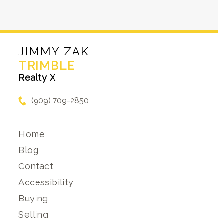
JIMMY ZAK
TRIMBLE
Realty X
(909) 709-2850
Home
Blog
Contact
Accessibility
Buying
Selling