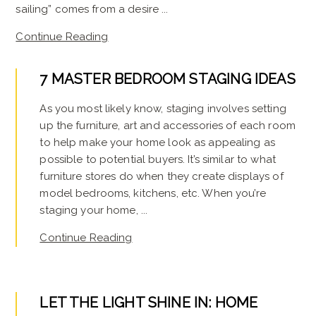
sailing” comes from a desire ...
Continue Reading
7 MASTER BEDROOM STAGING IDEAS
As you most likely know, staging involves setting
up the furniture, art and accessories of each room
to help make your home look as appealing as
possible to potential buyers. It’s similar to what
furniture stores do when they create displays of
model bedrooms, kitchens, etc. When you’re
staging your home, ...
Continue Reading
LET THE LIGHT SHINE IN: HOME