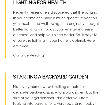
LIGHTING FOR HEALTH
Recently, researchers discovered that the lighting
in your home can have a much greater impact on
your health and well-being than originally thought.
Better lighting can boost your energy, increase
alertness, and help you sleep better. So, it pays to
ensure the lighting in your home is optimal. Here
are three ...
Continue Reading
STARTING A BACKYARD GARDEN
Not every homeowner is willing or able to
dedicate backyard space to a big garden, but the
size of your garden shouldn’t deter you from
looking into options for a very rewarding hobby.