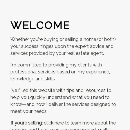
WELCOME
Whether you’re buying or selling a home (or both),
your success hinges upon the expert advice and
services provided by your real estate agent.
I’m committed to providing my clients with
professional services based on my experience,
knowledge and skills.
I’ve filled this website with tips and resources to
help you quickly understand what you need to
know—and how I deliver the services designed to
meet your needs.
If you’re selling:
click here to learn more about the
process and how to ensure your property sells