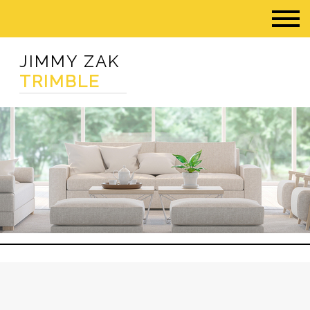
JIMMY ZAK
TRIMBLE