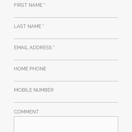
FIRST NAME *
LAST NAME *
EMAIL ADDRESS *
HOME PHONE
MOBILE NUMBER
COMMENT