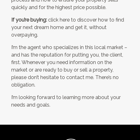
quickly and for the highest price possible.
If you’re buying:
click here to discover how to find
your next dream home and get it, without
overpaying.
I’m the agent who specializes in this local market –
and has the reputation for putting you, the client,
first. Whenever you need information on the
market or are ready to buy or sell a property,
please don’t hesitate to contact me. There’s no
obligation.
I’m looking forward to learning more about your
needs and goals.