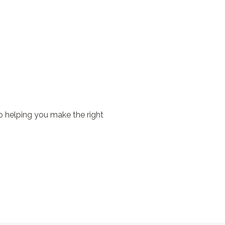
o helping you make the right