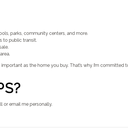
ools, parks, community centers, and more.
to public transit.
sale.
area.
as important as the home you buy. That’s why I’m committed t
PS?
l or email me personally.