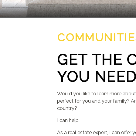
COMMUNITIE
GET THE 
YOU NEE
Would you like to learn more about
perfect for you and your family? Ar
country?
I can help.
As a real estate expert, I can offe