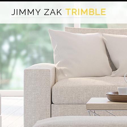
JIMMY ZAK
TRIMBLE