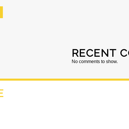
RECENT 
No comments to show.
E