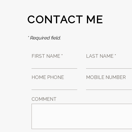
CONTACT ME
* Required field.
FIRST NAME *
LAST NAME *
HOME PHONE
MOBILE NUMBER
COMMENT