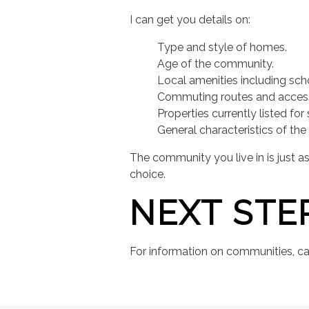
I can get you details on:
Type and style of homes.
Age of the community.
Local amenities including sch
Commuting routes and access 
Properties currently listed for 
General characteristics of the 
The community you live in is just 
choice.
NEXT STE
For information on communities, cal