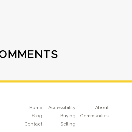
COMMENTS
Home
Accessibility
About
Blog
Buying
Communities
Contact
Selling