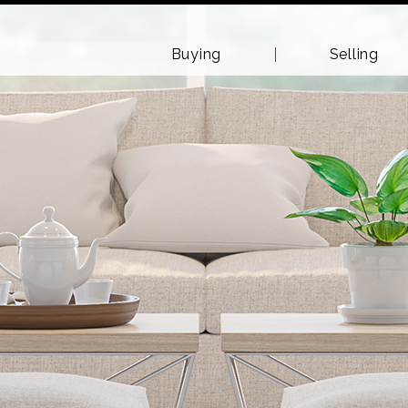
Buying
Selling