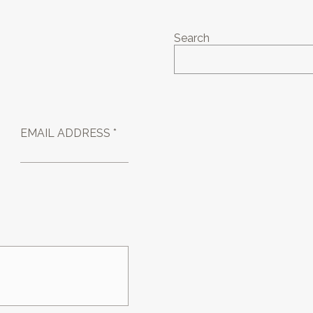
Search
EMAIL ADDRESS *