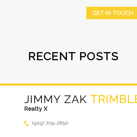
GET IN TOUCH
RECENT POSTS
JIMMY ZAK
TRIMBL
Realty X
(909) 709-2850