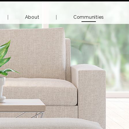
About
Communities