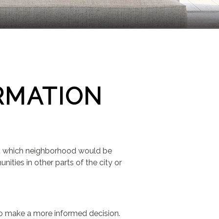
RMATION
out which neighborhood would be
ties in other parts of the city or
 to make a more informed decision.