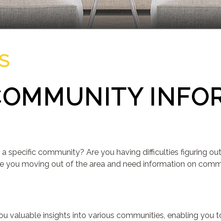
S
COMMUNITY INFO
D
 a specific community? Are you having difficulties figuring 
e you moving out of the area and need information on communi
r you valuable insights into various communities, enabling you