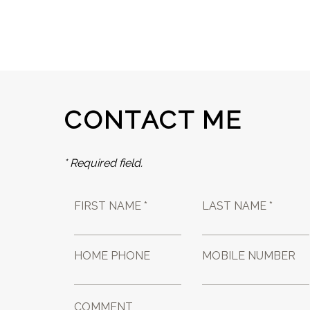
CONTACT ME
* Required field.
FIRST NAME *
LAST NAME *
HOME PHONE
MOBILE NUMBER
COMMENT