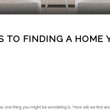
 TO FINDING A HOME 
me, one thing you might be wondering is, “How will we find a