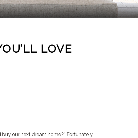
YOU’LL LOVE
nd buy our next dream home?” Fortunately,