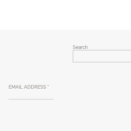
Search
EMAIL ADDRESS *