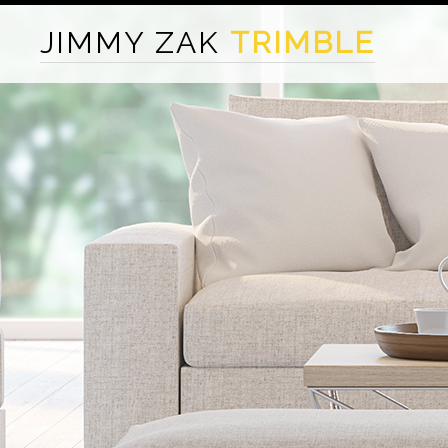
JIMMY ZAK
TRIMBLE