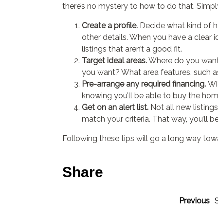
there’s no mystery to how to do that. Simply
Create a profile.
Decide what kind of h
other details. When you have a clear ide
listings that aren’t a good fit.
Target ideal areas.
Where do you want t
you want? What area features, such a
Pre-arrange any required financing.
Wi
knowing you’ll be able to buy the hom
Get on an alert list.
Not all new listing
match your criteria. That way, you’ll be f
Following these tips will go a long way to
Share
Previous