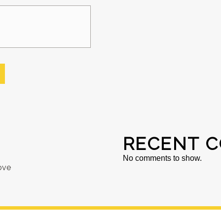
RECENT 
No comments to show.
ove