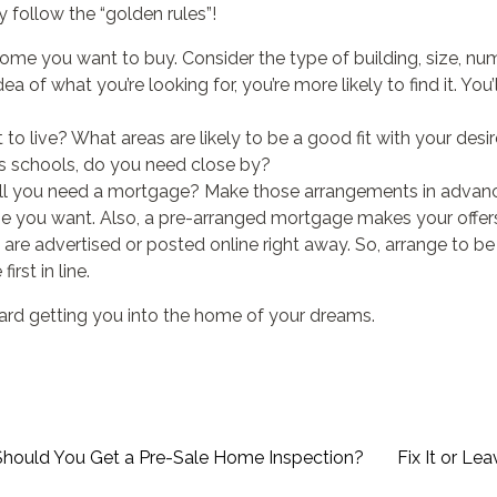
 follow the “golden rules”!
ome you want to buy. Consider the type of building, size, nu
a of what you’re looking for, you’re more likely to find it. You’
o live? What areas are likely to be a good fit with your des
s schools, do you need close by?
ll you need a mortgage? Make those arrangements in advance
e you want. Also, a pre-arranged mortgage makes your offers
s are advertised or posted online right away. So, arrange to be
irst in line.
ward getting you into the home of your dreams.
Should You Get a Pre-Sale Home Inspection?
Fix It or Lea