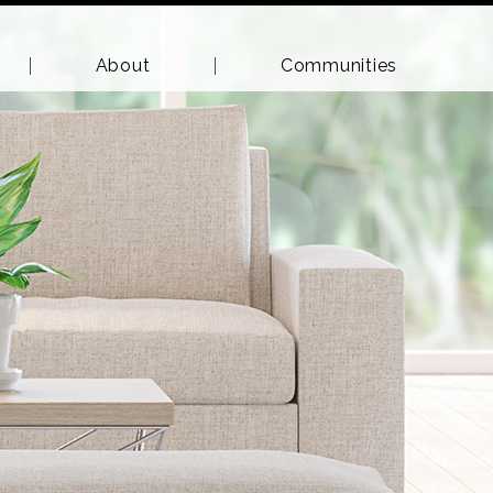
About
Communities