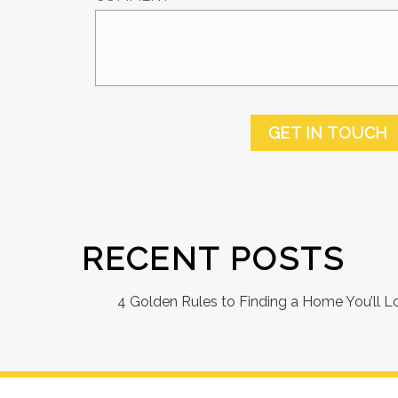
GET IN TOUCH
RECENT POSTS
4 Golden Rules to Finding a Home You’ll L