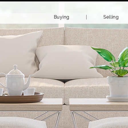
Buying
Selling