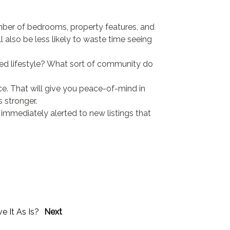
mber of bedrooms, property features, and
ll also be less likely to waste time seeing
ired lifestyle? What sort of community do
. That will give you peace-of-mind in
 stronger.
 immediately alerted to new listings that
ve It As Is?
Next