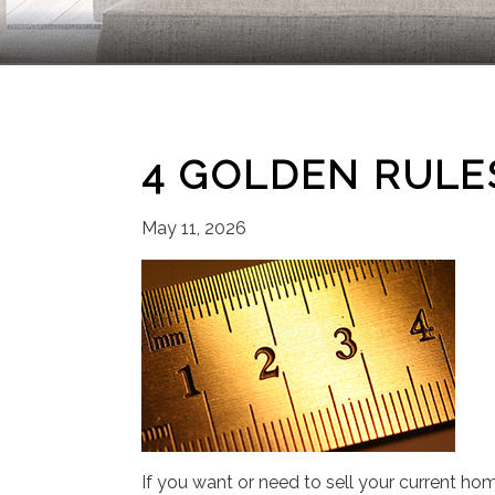
4 GOLDEN RULES
May 11, 2026
If you want or need to sell your current ho